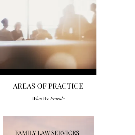
AREAS OF PRACTICE
What We Provide
FAMILY LAW SERVICES