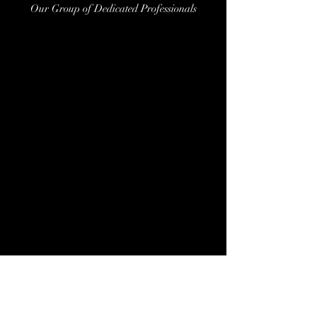
Our Group of Dedicated Professionals