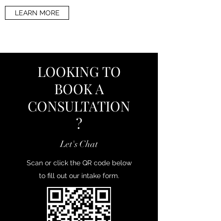
LEARN MORE
LOOKING TO
BOOK A
CONSULTATION
?
Let's Chat
Scan or click the QR code below
to fill out our intake form.