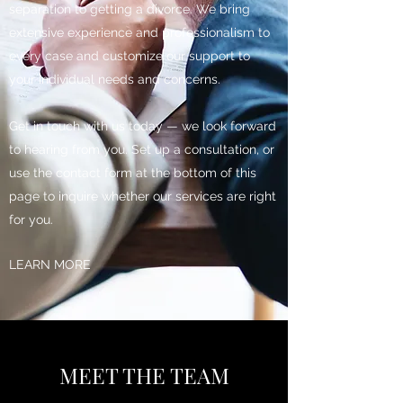
separation to getting a divorce. We bring
extensive experience and professionalism to
every case and customize our support to
your individual needs and concerns.
Get in touch with us today — we look forward
to hearing from you. Set up a consultation, or
use the contact form at the bottom of this
page to inquire whether our services are right
for you.
LEARN MORE
MEET THE TEAM