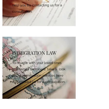
help you by contacting us for a
consultation.
IMMIGRATION LAW
To reunite with your loved ones
and family members, take a look
at our immigration services here
and contact us for a consultation.