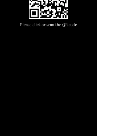
Please click or scan the QR code