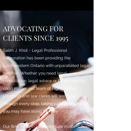
ADVOCATING FOR
CLIENTS SINCE 1995
Salim J. Khot - Legal Professional
Corporation has been providing the
Southwestern Ontario with unparalleled legal
services. Whether you need legal
consultation, legal advice or for an ongoing
court matter, our team of highly skilled
attorneys and law clerks will walk you
through every step, taking care of any issues
you may have along the way.
Our firm deals in all Family Law matters, from