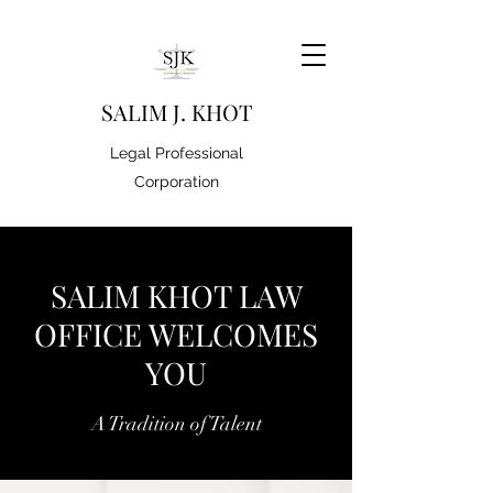
S
ALIM J. KHOT
Legal Professional
Corporation
SALIM KHOT LAW
OFFICE WELCOMES
YOU
A Tradition of Talent