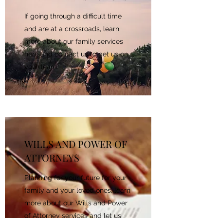
If going through a difficult time
and are at a crossroads, learn
more about our family services
here and contact us to get us on
your team.
WILLS AND POWER OF
ATTORNEYS
Planning for your future for your
family and your loved ones, learn
more about our Wills and Power
of Attorney services and let us