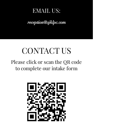
EMAIL US:
reception@sjklpc.com
CONTACT US
Please click or scan the QR code
to complete our intake form