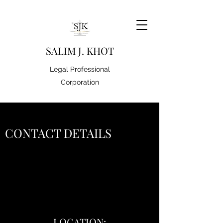
S
ALIM J. KHOT
Legal Professional
Corporation
CONTACT DETAILS
LOCATION: