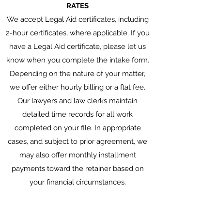
RATES
We accept Legal Aid certificates, including
2-hour certificates, where applicable. If you
have a Legal Aid certificate, please let us
know when you complete the intake form.
Depending on the nature of your matter,
we offer either hourly billing or a flat fee.
Our lawyers and law clerks maintain
detailed time records for all work
completed on your file. In appropriate
cases, and subject to prior agreement, we
may also offer monthly installment
payments toward the retainer based on
your financial circumstances.