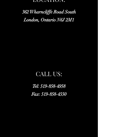
362 Wharncliffe Road South
London, Ontario N6J 2M1
CALL US:
Tel:
519-858-4958
Fax:
519-858-4550