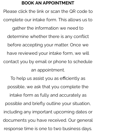
BOOK AN APPOINTMENT
Please click the link or scan the QR code to
complete our intake form. This allows us to
gather the information we need to
determine whether there is any conflict
before accepting your matter. Once we
have reviewed your intake form, we will
contact you by email or phone to schedule
an appointment.
To help us assist you as efficiently as
possible, we ask that you complete the
intake form as fully and accurately as
possible and briefly outline your situation,
including any important upcoming dates or
documents you have received. Our general
response time is one to two business days.