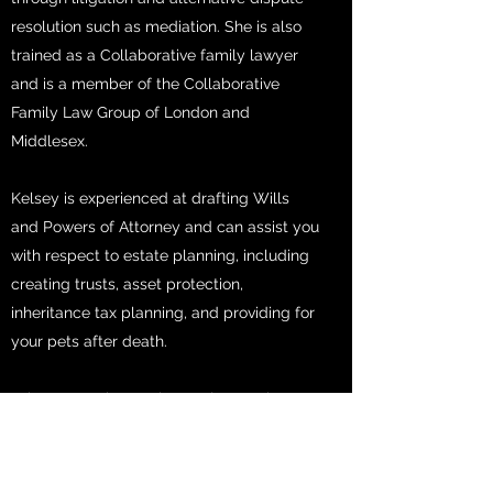
resolution such as mediation. She is also
trained as a Collaborative family lawyer
and is a member of the Collaborative
Family Law Group of London and
Middlesex.
Kelsey is experienced at drafting Wills
and Powers of Attorney and can assist you
with respect to estate planning, including
creating trusts, asset protection,
inheritance tax planning, and providing for
your pets after death.
In her spare time, Kelsey enjoys rock
climbing and spending time with her fur
babies.