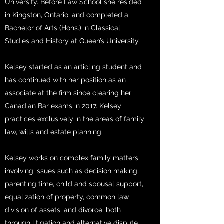
University. Before Law School she resided
in Kingston, Ontario, and completed a
Bachelor of Arts (Hons.) in Classical
Studies and History at Queen’s University.
Kelsey started as an articling student and
has continued with her position as an
associate at the firm since clearing her
Canadian Bar exams in 2017. Kelsey
practices exclusively in the areas of family
law, wills and estate planning.
Kelsey works on complex family matters
involving issues such as decision making,
parenting time, child and spousal support,
equalization of property, common law
division of assets, and divorce, both
through litigation and alternative dispute