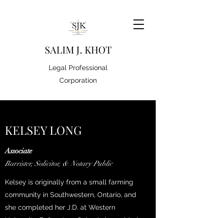
S
ALIM J. KHOT
Legal Professional
Corporation
KELSEY LONG
Associate
Barrister, Solicitor, & Notary Public
Kelsey is originally from a small farming
community in Southwestern, Ontario, and
she completed her J.D. at Western